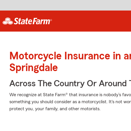
Motorcycle Insurance in 
Springdale
Across The Country Or Around 
We recognize at State Farm® that insurance is nobody’s favor
something you should consider as a motorcyclist. It's not wort
protect you, your family, and other motorists.