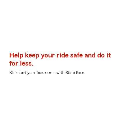
Help keep your ride safe and do it
for less.
Kickstart your insurance with State Farm