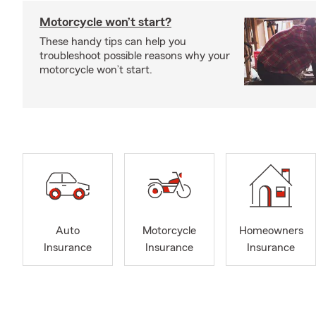
Motorcycle won’t start?
These handy tips can help you
troubleshoot possible reasons why your
motorcycle won’t start.
Auto
Motorcycle
Homeowners
Insurance
Insurance
Insurance