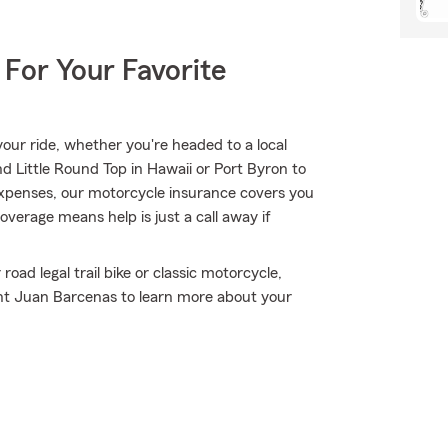
 For Your Favorite
ur ride, whether you're headed to a local
d Little Round Top in Hawaii or Port Byron to
xpenses, our motorcycle insurance covers you
coverage means help is just a call away if
oad legal trail bike or classic motorcycle,
ent Juan Barcenas to learn more about your