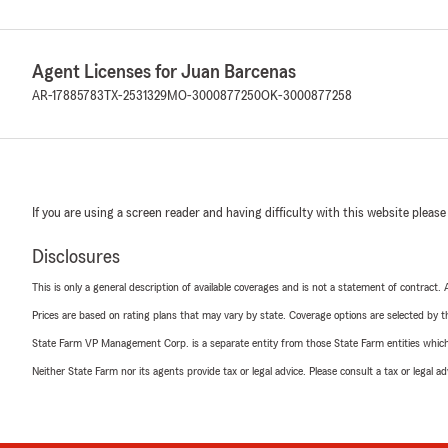
Agent Licenses for Juan Barcenas
AR-17885783
TX-2531329
MO-3000877250
OK-3000877258
If you are using a screen reader and having difficulty with this website please
Disclosures
This is only a general description of available coverages and is not a statement of contract.
Prices are based on rating plans that may vary by state. Coverage options are selected by the
State Farm VP Management Corp. is a separate entity from those State Farm entities which p
Neither State Farm nor its agents provide tax or legal advice. Please consult a tax or legal 