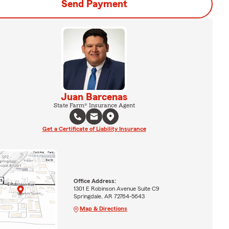
Send Payment
Juan Barcenas
State Farm® Insurance Agent
Get a Certificate of Liability Insurance
Office Address:
1301 E Robinson Avenue Suite C9
Springdale, AR 72764-5643
Map & Directions