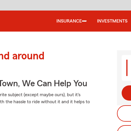
INSURANCE
INVESTMENTS
and around
Town, We Can Help You
ite subject (except maybe ours), but it's
h the hassle to ride without it and it helps to