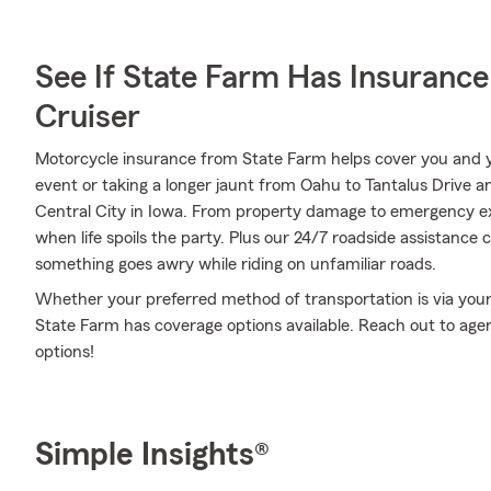
See If State Farm Has Insurance
Cruiser
Motorcycle insurance from State Farm helps cover you and yo
event or taking a longer jaunt from Oahu to Tantalus Drive an
Central City in Iowa. From property damage to emergency e
when life spoils the party. Plus our 24/7 roadside assistance 
something goes awry while riding on unfamiliar roads.
Whether your preferred method of transportation is via your r
State Farm has coverage options available. Reach out to ag
options!
Simple Insights®