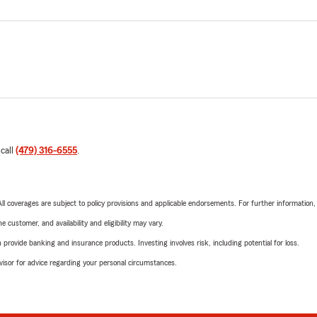
 call
(479) 316-6555
.
 All coverages are subject to policy provisions and applicable endorsements. For further information
 customer, and availability and eligibility may vary.
rovide banking and insurance products. Investing involves risk, including potential for loss.
advisor for advice regarding your personal circumstances.