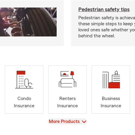
Pedestrian safety tips
Pedestrian safety is achiev
these simple steps to keep
loved ones safe whether you
behind the wheel.
Condo
Renters
Business
Insurance
Insurance
Insurance
View
More Products