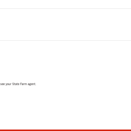
, see your State Farm agent.