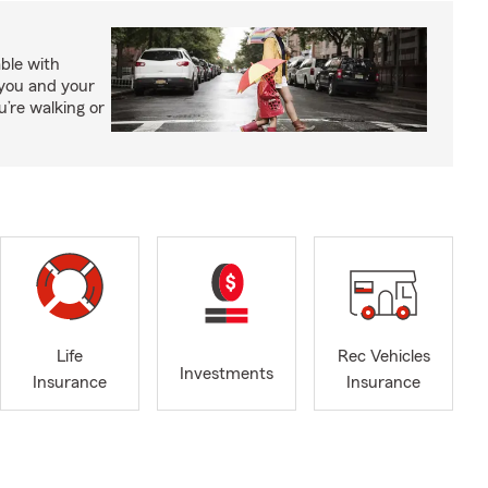
able with
 you and your
’re walking or
Life
Rec Vehicles
Investments
Insurance
Insurance