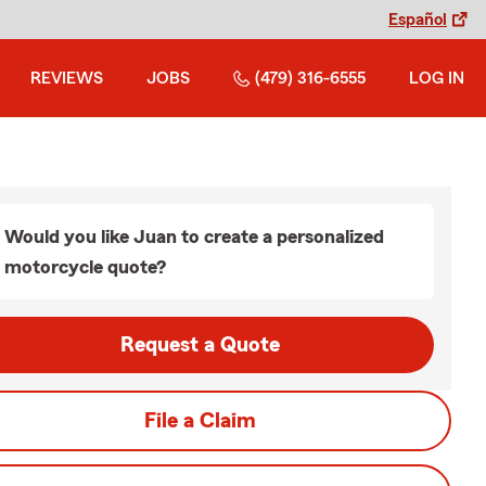
Español
REVIEWS
JOBS
(479) 316-6555
LOG IN
Would you like Juan to create a personalized
motorcycle quote?
Request a Quote
File a Claim