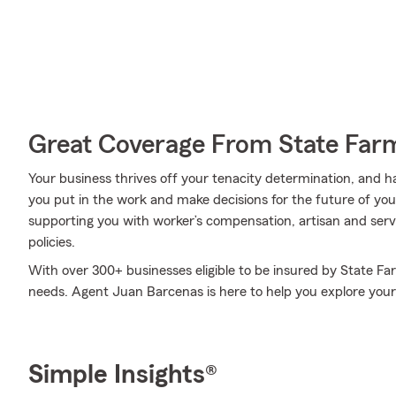
Great Coverage From State Far
Your business thrives off your tenacity determination, and 
you put in the work and make decisions for the future of your
supporting you with worker’s compensation, artisan and serv
policies.
With over 300+ businesses eligible to be insured by State Fa
needs. Agent Juan Barcenas is here to help you explore your 
Simple Insights®