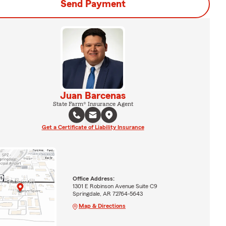
Send Payment
Juan Barcenas
State Farm® Insurance Agent
Get a Certificate of Liability Insurance
Office Address:
1301 E Robinson Avenue Suite C9
Springdale, AR 72764-5643
Map & Directions