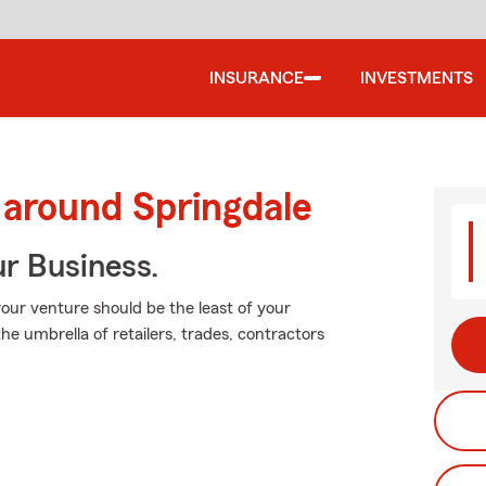
INSURANCE
INVESTMENTS
 around Springdale
ur Business.
our venture should be the least of your
he umbrella of retailers, trades, contractors