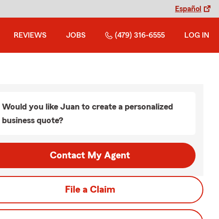
Español
REVIEWS
JOBS
(479) 316-6555
LOG IN
Would you like Juan to create a personalized
business quote?
Contact My Agent
File a Claim