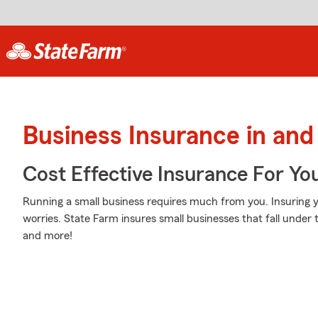
Business Insurance in and
Cost Effective Insurance For Yo
Running a small business requires much from you. Insuring y
worries. State Farm insures small businesses that fall under t
and more!