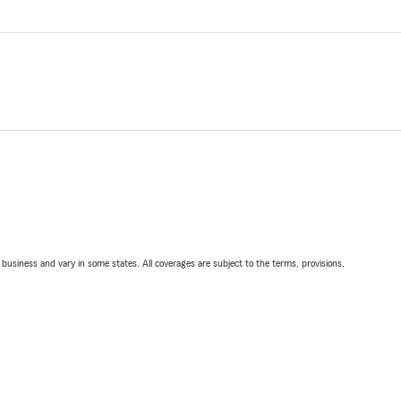
ll business and vary in some states. All coverages are subject to the terms, provisions,