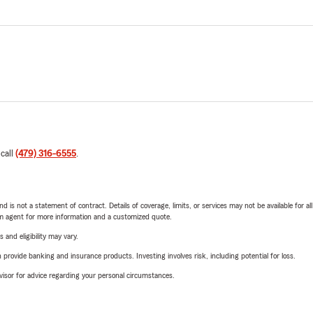
 call
(479) 316-6555
.
nd is not a statement of contract. Details of coverage, limits, or services may not be available for a
arm agent for more information and a customized quote.
 and eligibility may vary.
rovide banking and insurance products. Investing involves risk, including potential for loss.
advisor for advice regarding your personal circumstances.