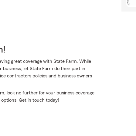
m!
having great coverage with State Farm. While
 business, let State Farm do their part in
ice contractors policies and business owners
rm, look no further for your business coverage
options. Get in touch today!