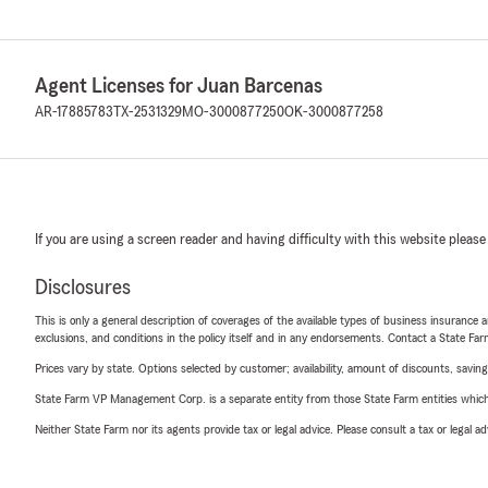
Agent Licenses for Juan Barcenas
AR-17885783
TX-2531329
MO-3000877250
OK-3000877258
If you are using a screen reader and having difficulty with this website please
Disclosures
This is only a general description of coverages of the available types of business insurance a
exclusions, and conditions in the policy itself and in any endorsements. Contact a State F
Prices vary by state. Options selected by customer; availability, amount of discounts, savings
State Farm VP Management Corp. is a separate entity from those State Farm entities which p
Neither State Farm nor its agents provide tax or legal advice. Please consult a tax or legal 