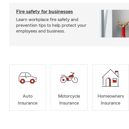
Fire safety for businesses
Learn workplace fire safety and
prevention tips to help protect your
employees and business.
Auto
Motorcycle
Homeowners
Insurance
Insurance
Insurance