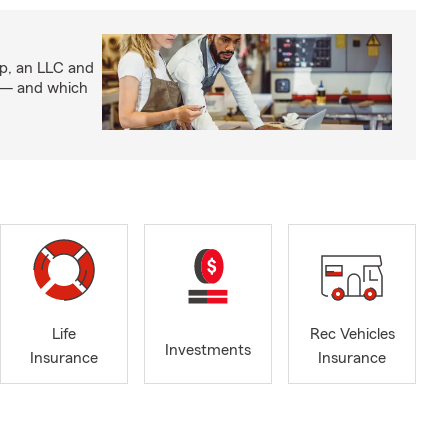
ip, an LLC and
s — and which
Life
Rec Vehicles
Investments
Insurance
Insurance