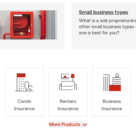
Small business types
What is a sole proprietorsh
other small business type
one is best for you?
Condo
Renters
Business
Insurance
Insurance
Insurance
View
More Products