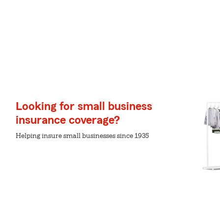
Looking for small business
insurance coverage?
Helping insure small businesses since 1935